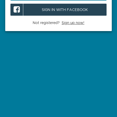
SIGN IN WITH FACEBOOK
Not registered?
Sign up now!