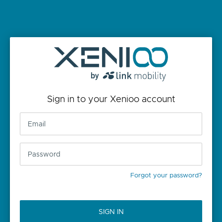
Sign in to your Xenioo account
Forgot your password?
SIGN IN